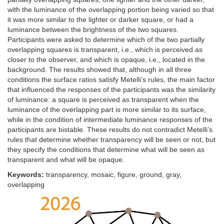
with the luminance of the overlapping portion being varied so that
it was more similar to the lighter or darker square, or had a
luminance between the brightness of the two squares.
Participants were asked to determine which of the two partially
overlapping squares is transparent, i.e., which is perceived as
closer to the observer, and which is opaque, i.e., located in the
background. The results showed that, although in all three
conditions the surface ratios satisfy Metelli’s rules, the main factor
that influenced the responses of the participants was the similarity
of luminance: a square is perceived as transparent when the
luminance of the overlapping part is more similar to its surface,
while in the condition of intermediate luminance responses of the
participants are bistable. These results do not contradict Metelli’s
rules that determine whether transparency will be seen or not, but
they specify the conditions that determine what will be seen as
transparent and what will be opaque.
Keywords:
transparency, mosaic, figure, ground, gray,
overlapping