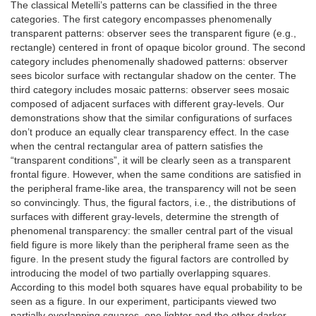
The classical Metelli’s patterns can be classified in the three
categories. The first category encompasses phenomenally
transparent patterns: observer sees the transparent figure (e.g.,
rectangle) centered in front of opaque bicolor ground. The second
category includes phenomenally shadowed patterns: observer
sees bicolor surface with rectangular shadow on the center. The
third category includes mosaic patterns: observer sees mosaic
composed of adjacent surfaces with different gray-levels. Our
demonstrations show that the similar configurations of surfaces
don’t produce an equally clear transparency effect. In the case
when the central rectangular area of pattern satisfies the
“transparent conditions”, it will be clearly seen as a transparent
frontal figure. However, when the same conditions are satisfied in
the peripheral frame-like area, the transparency will not be seen
so convincingly. Thus, the figural factors, i.e., the distributions of
surfaces with different gray-levels, determine the strength of
phenomenal transparency: the smaller central part of the visual
field figure is more likely than the peripheral frame seen as the
figure. In the present study the figural factors are controlled by
introducing the model of two partially overlapping squares.
According to this model both squares have equal probability to be
seen as a figure. In our experiment, participants viewed two
partially overlapping squares, one lighter and the other darker,