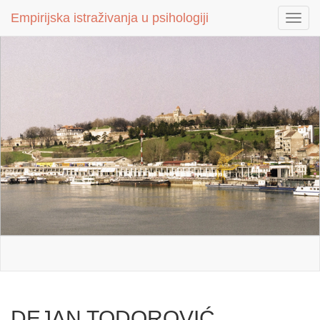
Empirijska istraživanja u psihologiji
Empirijska istraživanja u psihologiji
Toggl
Toggl
navig
navig
DEJAN TODOROVIĆ