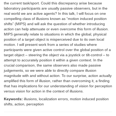
the current task/sport. Could this discrepancy arise because
laboratory participants are usually passive observers, but in the
real world we are active agents? In this talk, I will focus on one
compelling class of illusions known as “motion induced position
shifts” (MIPS) and will ask the question of whether introducing
action
can help attenuate or even overcome this form of illusion.
MIPS generally relate to situations in which the global, physical
position of a target object is misperceived due to its own local
motion. I will present work from a series of studies where
participants were given active control over the global position of a
target object – steering the object via a joystick or tilt-control – to
attempt to accurately position it within a given context. In the
crucial comparison, the same observers also made passive
judgements, so we were able to directly compare illusion
magnitude with and without action. To our surprise, action actually
amplified this form of illusion, rather than overcoming it, a finding
that has implications for our understanding of vision for perception
versus vision for action in the context of illusions.
Keywords:
illusions, localization errors, motion induced position
shifts, action, perception