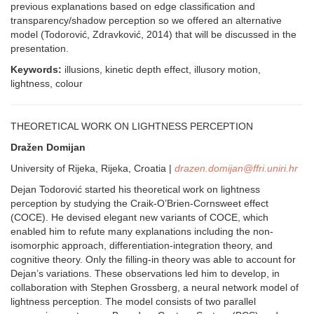
previous explanations based on edge classification and
transparency/shadow perception so we offered an alternative
model (Todorović, Zdravković, 2014) that will be discussed in the
presentation.
Keywords:
illusions, kinetic depth effect, illusory motion,
lightness, colour
THEORETICAL WORK ON LIGHTNESS PERCEPTION
Dražen Domijan
University of Rijeka, Rijeka, Croatia |
drazen.domijan@ffri.uniri.hr
Dejan Todorović started his theoretical work on lightness
perception by studying the Craik-O’Brien-Cornsweet effect
(COCE). He devised elegant new variants of COCE, which
enabled him to refute many explanations including the non-
isomorphic approach, differentiation-integration theory, and
cognitive theory. Only the filling-in theory was able to account for
Dejan’s variations. These observations led him to develop, in
collaboration with Stephen Grossberg, a neural network model of
lightness perception. The model consists of two parallel