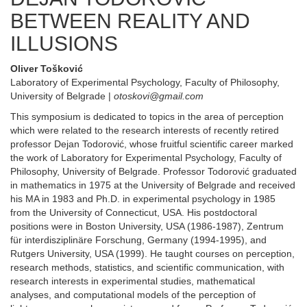
BETWEEN REALITY AND
ILLUSIONS
Oliver Tošković
Laboratory of Experimental Psychology, Faculty of Philosophy,
University of Belgrade |
otoskovi@gmail.com
This symposium is dedicated to topics in the area of perception
which were related to the research interests of recently retired
professor Dejan Todorović, whose fruitful scientific career marked
the work of Laboratory for Experimental Psychology, Faculty of
Philosophy, University of Belgrade. Professor Todorović graduated
in mathematics in 1975 at the University of Belgrade and received
his MA in 1983 and Ph.D. in experimental psychology in 1985
from the University of Connecticut, USA. His postdoctoral
positions were in Boston University, USA (1986-1987), Zentrum
für interdisziplinäre Forschung, Germany (1994-1995), and
Rutgers University, USA (1999). He taught courses on perception,
research methods, statistics, and scientific communication, with
research interests in experimental studies, mathematical
analyses, and computational models of the perception of