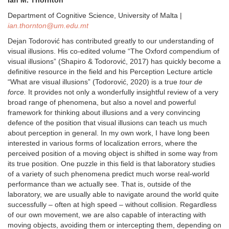
Department of Cognitive Science, University of Malta |
ian.thornton@um.edu.mt
Dejan Todorović has contributed greatly to our understanding of
visual illusions. His co-edited volume “The Oxford compendium of
visual illusions” (Shapiro & Todorović, 2017) has quickly become a
definitive resource in the field and his Perception Lecture article
“What are visual illusions” (Todorović, 2020) is a true
tour de
force.
It provides not only a wonderfully insightful review of a very
broad range of phenomena, but also a novel and powerful
framework for thinking about illusions and a very convincing
defence of the position that visual illusions can teach us much
about perception in general. In my own work, I have long been
interested in various forms of localization errors, where the
perceived position of a moving object is shifted in some way from
its true position. One puzzle in this field is that laboratory studies
of a variety of such phenomena predict much worse real-world
performance than we actually see. That is, outside of the
laboratory, we are usually able to navigate around the world quite
successfully – often at high speed – without collision. Regardless
of our own movement, we are also capable of interacting with
moving objects, avoiding them or intercepting them, depending on