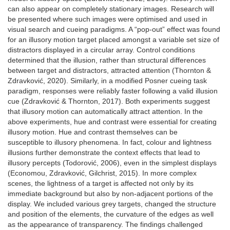
can also appear on completely stationary images. Research will
be presented where such images were optimised and used in
visual search and cueing paradigms. A “pop-out” effect was found
for an illusory motion target placed amongst a variable set size of
distractors displayed in a circular array. Control conditions
determined that the illusion, rather than structural differences
between target and distractors, attracted attention (Thornton &
Zdravković, 2020). Similarly, in a modified Posner cueing task
paradigm, responses were reliably faster following a valid illusion
cue (Zdravković & Thornton, 2017). Both experiments suggest
that illusory motion can automatically attract attention. In the
above experiments, hue and contrast were essential for creating
illusory motion. Hue and contrast themselves can be
susceptible to illusory phenomena. In fact, colour and lightness
illusions further demonstrate the context effects that lead to
illusory percepts (Todorović, 2006), even in the simplest displays
(Economou, Zdravković, Gilchrist, 2015). In more complex
scenes, the lightness of a target is affected not only by its
immediate background but also by non-adjacent portions of the
display. We included various grey targets, changed the structure
and position of the elements, the curvature of the edges as well
as the appearance of transparency. The findings challenged