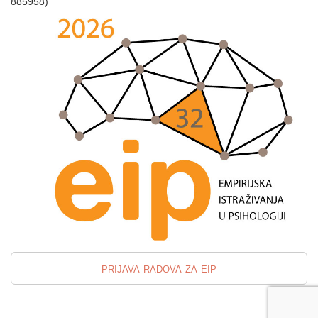
885958)
prijava radova za eip