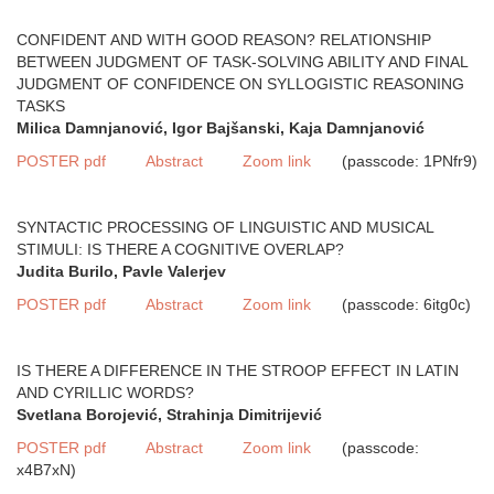
CONFIDENT AND WITH GOOD REASON? RELATIONSHIP
BETWEEN JUDGMENT OF TASK-SOLVING ABILITY AND FINAL
JUDGMENT OF CONFIDENCE ON SYLLOGISTIC REASONING
TASKS
Milica Damnjanović, Igor Bajšanski, Kaja Damnjanović
POSTER pdf
Abstract
Zoom link
(passcode: 1PNfr9)
SYNTACTIC PROCESSING OF LINGUISTIC AND MUSICAL
STIMULI: IS THERE A COGNITIVE OVERLAP?
Judita Burilo, Pavle Valerjev
POSTER pdf
Abstract
Zoom link
(passcode: 6itg0c)
IS THERE A DIFFERENCE IN THE STROOP EFFECT IN LATIN
AND CYRILLIC WORDS?
Svetlana Borojević, Strahinja Dimitrijević
POSTER pdf
Abstract
Zoom link
(passcode:
x4B7xN)