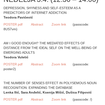
DEPRESSION, SHYNESS AND SELF-ESTEEM AS A
PREDICTORS OF INTERNET ADDICTION
Teodora Pavićević
POSTER pdf
Abstract
Zoom link
(passcode:
8US7vm)
AM I GOOD ENOUGH? THE MEDIATED EFFECTS OF
DISTANCE FROM THE IDEAL SELF ON THE WELL-BEING OF
EMERGING ADULTS
Teodora Vuletić
POSTER pdf
Abstract
Zoom link
(passcode:
poster2)
THE NUMBER OF SENSES EFFECT IN POLYSEMOUS NOUN
RECOGNITION: EXPANDING THE DATABASE
Lenka Ilić, Sara Anđelić, Ksenija Mišić, Dušica Filipović
POSTER pdf
Abstract
Zoom link
(passcode: /)