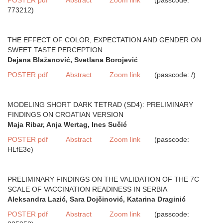
773212)
THE EFFECT OF COLOR, EXPECTATION AND GENDER ON
SWEET TASTE PERCEPTION
Dejana Blažanović, Svetlana Borojević
POSTER pdf
Abstract
Zoom link
(passcode: /)
MODELING SHORT DARK TETRAD (SD4): PRELIMINARY
FINDINGS ON CROATIAN VERSION
Maja Ribar, Anja Wertag, Ines Sučić
POSTER pdf
Abstract
Zoom link
(passcode:
HLfE3e)
PRELIMINARY FINDINGS ON THE VALIDATION OF THE 7C
SCALE OF VACCINATION READINESS IN SERBIA
Aleksandra Lazić, Sara Dojčinović, Katarina Draginić
POSTER pdf
Abstract
Zoom link
(passcode: