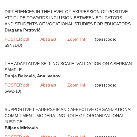
DIFFERENCES IN THE LEVEL OF EXPRESSION OF POSITIVE
ATTITUDE TOWARDS INCLUSION BETWEEN EDUCATORS
AND STUDENTS OF VOCATIONAL STUDIES FOR EDUCATORS
Dragana Petrović
POSTER pdf
Abstract
Zoom link
(passcode:
a9NsDU)
THE ADAPTATIVE SELLING SCALE: VALIDATION ON A SERBIAN
SAMPLE
Dunja Beković, Ana Ivanov
POSTER pdf
Abstract
Zoom link
(passcode:
6wwx1J)
SUPPORTIVE LEADERSHIP AND AFFECTIVE ORGANIZATIONAL
COMMITMENT: MODERATING ROLE OF ORGANIZATIONAL
JUSTICE
Biljana Mirković
POSTER pdf
Abstract
Zoom link
(passcode: