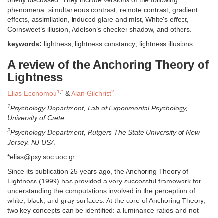
phenomena: simultaneous contrast, remote contrast, gradient
effects, assimilation, induced glare and mist, White’s effect,
Cornsweet’s illusion, Adelson’s checker shadow, and others.
keywords:
lightness; lightness constancy; lightness illusions
A review of the Anchoring Theory of
Lightness
1
,
*
2
Elias Economou
&
Alan Gilchrist
1
Psychology Department, Lab of Experimental Psychology,
University of Crete
2
Psychology Department, Rutgers The State University of New
Jersey, NJ USA
*elias@psy.soc.uoc.gr
Since its publication 25 years ago, the Anchoring Theory of
Lightness (1999) has provided a very successful framework for
understanding the computations involved in the perception of
white, black, and gray surfaces. At the core of Anchoring Theory,
two key concepts can be identified: a luminance ratios and not