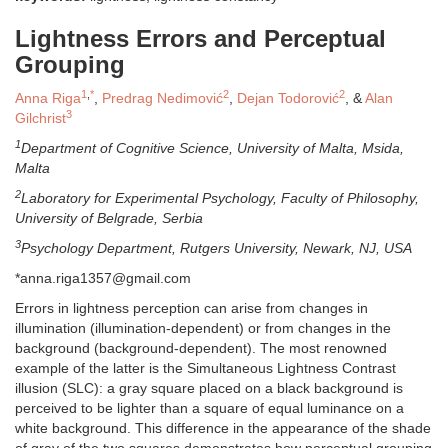
Lightness Errors and Perceptual
Grouping
1
,
*
2
2
Anna Riga
,
Predrag Nedimović
,
Dejan Todorović
, &
Alan
3
Gilchrist
1
Department of Cognitive Science, University of Malta, Msida,
Malta
2
Laboratory for Experimental Psychology, Faculty of Philosophy,
University of Belgrade, Serbia
3
Psychology Department, Rutgers University, Newark, NJ, USA
*anna.riga1357@gmail.com
Errors in lightness perception can arise from changes in
illumination (illumination-dependent) or from changes in the
background (background-dependent). The most renowned
example of the latter is the Simultaneous Lightness Contrast
illusion (SLC): a gray square placed on a black background is
perceived to be lighter than a square of equal luminance on a
white background. This difference in the appearance of the shade
of gray of the two squares demonstrates how perceptual grouping