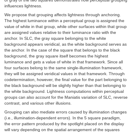
influences lightness.
We propose that grouping affects lightness through anchoring.
The highest luminance within a perceptual group is assigned the
value of white in that group, while other surfaces within that group
are assigned values relative to their luminance ratio with the
anchor. In SLC, the gray square belonging to the white
background appears veridical, as the white background serves as
the anchor. In the case of the square that belongs to the black
background, the gray square itself becomes the highest
luminance and gets a value of white in that framework. Since all
four surfaces belong to the same single-illumination framework,
they will be assigned veridical values in that framework. Through
codetermination, however, the final value for the part belonging to
the black background will be slightly higher than that belonging to
the white background. Lightness computations within perceptual
groups can also account for the Maniatis variation of SLC, reverse
contrast, and various other illusions.
Grouping can also mediate errors caused by illumination changes
(i.e., illumination-dependent errors). In the 5 square paradigm,
the error pattern produced by the spotlight placed on the display
will vary depending on the spatial arrangement of the squares