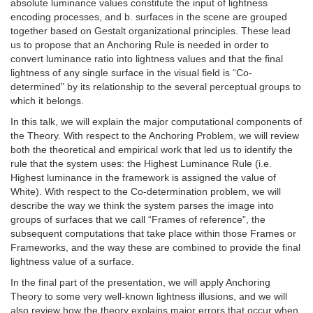
absolute luminance values constitute the input of lightness
encoding processes, and b. surfaces in the scene are grouped
together based on Gestalt organizational principles. These lead
us to propose that an Anchoring Rule is needed in order to
convert luminance ratio into lightness values and that the final
lightness of any single surface in the visual field is “Co-
determined” by its relationship to the several perceptual groups to
which it belongs.
In this talk, we will explain the major computational components of
the Theory. With respect to the Anchoring Problem, we will review
both the theoretical and empirical work that led us to identify the
rule that the system uses: the Highest Luminance Rule (i.e.
Highest luminance in the framework is assigned the value of
White). With respect to the Co-determination problem, we will
describe the way we think the system parses the image into
groups of surfaces that we call “Frames of reference”, the
subsequent computations that take place within those Frames or
Frameworks, and the way these are combined to provide the final
lightness value of a surface.
In the final part of the presentation, we will apply Anchoring
Theory to some very well-known lightness illusions, and we will
also review how the theory explains major errors that occur when