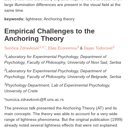
large illumination differences are present in the visual field at the
same time.
keywords:
lightness; Anchoring theory
Empirical Challenges to the
Anchoring Theory
1,2
,
*
3
2
Sunčica Zdravković
,
Elias Economou
&
Dejan Todorović
1
Laboratory for Experimental Psychology, Department of
Psychology,
Faculty of Philosophy, University of Novi Sad, Serbia
2
Laboratory for Experimental Psychology, Department of
Psychology,
Faculty of Philosophy, University of Belgrade, Serbia
3
Psychology Department, Lab of Experimental Psychology,
University of Crete
*suncica.zdravkovic@ff.uns.ac.rs
The previous talk presented the Anchoring Theory (AT) and its
main concepts. The theory was able to account for a very wide
range of lightness phenomena. But the original publication (1999)
already noted several lightness effects that were not explained.