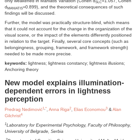
only weakened in Maniatis’ variation (Cohen d
=1.057, Cohen
SLC
d
=0.899), and the theoretical consequences of such
MANIATIS
findings will be discussed.
Further, the model was practically structure-blind, which means
that it could not account for the change in the organization of the
visual scene, or the impact of the elements differently positioned
in relation to the target. Finally, several core concepts (such as
belongingness, grouping, framework, and framework strength)
needed to be made more precise.
keywords:
lightness; lightness constancy; lightness illusions;
Anchoring theory
New model explains illumination-
dependent errors in lightness
perception
1
,
*
2
3
Predrag Nedimović
,
Anna Riga
,
Elias Economou
&
Alan
4
Gilchrist
1
Laboratory for Experimental Psychology, Faculty of Philosophy,
University of Belgrade, Serbia
2