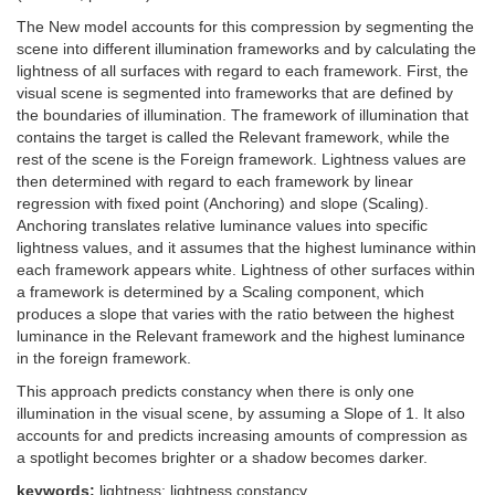
The New model accounts for this compression by segmenting the
scene into different illumination frameworks and by calculating the
lightness of all surfaces with regard to each framework. First, the
visual scene is segmented into frameworks that are defined by
the boundaries of illumination. The framework of illumination that
contains the target is called the Relevant framework, while the
rest of the scene is the Foreign framework. Lightness values are
then determined with regard to each framework by linear
regression with fixed point (Anchoring) and slope (Scaling).
Anchoring translates relative luminance values into specific
lightness values, and it assumes that the highest luminance within
each framework appears white. Lightness of other surfaces within
a framework is determined by a Scaling component, which
produces a slope that varies with the ratio between the highest
luminance in the Relevant framework and the highest luminance
in the foreign framework.
This approach predicts constancy when there is only one
illumination in the visual scene, by assuming a Slope of 1. It also
accounts for and predicts increasing amounts of compression as
a spotlight becomes brighter or a shadow becomes darker.
keywords:
lightness; lightness constancy