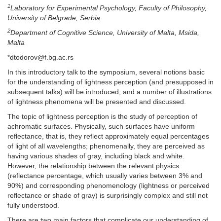
1
Laboratory for Experimental Psychology, Faculty of Philosophy,
University of Belgrade, Serbia
2
Department of Cognitive Science, University of Malta, Msida,
Malta
*dtodorov@f.bg.ac.rs
In this introductory talk to the symposium, several notions basic
for the understanding of lightness perception (and presupposed in
subsequent talks) will be introduced, and a number of illustrations
of lightness phenomena will be presented and discussed.
The topic of lightness perception is the study of perception of
achromatic surfaces. Physically, such surfaces have uniform
reflectance, that is, they reflect approximately equal percentages
of light of all wavelengths; phenomenally, they are perceived as
having various shades of gray, including black and white.
However, the relationship between the relevant physics
(reflectance percentage, which usually varies between 3% and
90%) and corresponding phenomenology (lightness or perceived
reflectance or shade of gray) is surprisingly complex and still not
fully understood.
There are two main factors that complicate our understanding of