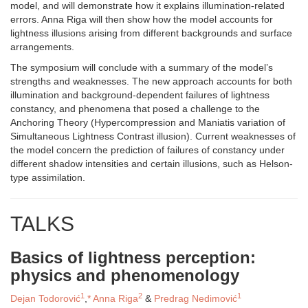
model, and will demonstrate how it explains illumination-related
errors. Anna Riga will then show how the model accounts for
lightness illusions arising from different backgrounds and surface
arrangements.
The symposium will conclude with a summary of the model’s
strengths and weaknesses. The new approach accounts for both
illumination and background-dependent failures of lightness
constancy, and phenomena that posed a challenge to the
Anchoring Theory (Hypercompression and Maniatis variation of
Simultaneous Lightness Contrast illusion). Current weaknesses of
the model concern the prediction of failures of constancy under
different shadow intensities and certain illusions, such as Helson-
type assimilation.
TALKS
Basics of lightness perception:
physics and phenomenology
1
2
1
Dejan Todorović
,
*
Anna Riga
&
Predrag Nedimović