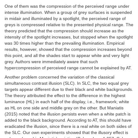
One of them was the compression of the perceived range under
intense illumination. When a group of grey surfaces is suspended
in midair and illuminated by a spotlight, the perceived range of
greys is compressed relative to the presented physical range. The
theory predicted that the compression should increase as the
intensity of the spotlight increases, but stopped when the spotlight
was 30 times higher than the prevailing illumination. Empirical
results, however, showed that the compression increases beyond
this point, and all the shades start to appear white and very light
grey. Authors were immediately aware that such
hypercompression of perceived range cannot be explained by AT.
Another problem concerned the variation of the classical
simultaneous contrast illusion (SLC). In SLC, the two equal grey
targets appear different due to their black and white backgrounds.
The theory attributed the effect to the difference in the highest
luminance (HL) in each half of the display, i.e., framework; white
as HL on one side and middle grey on the other. But Maniatis
(2015) noted that the illusion persists even when a white patch is
added to the black background. According to AT, this should have
eradicated the illusion, since there is a real white on both sides of
the SLC. Our own experiments showed that the illusory effect is