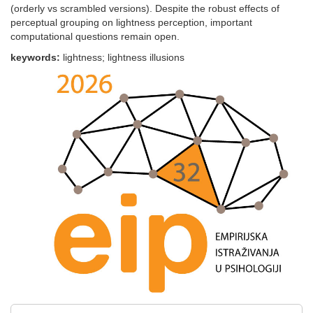
(orderly vs scrambled versions). Despite the robust effects of
perceptual grouping on lightness perception, important
computational questions remain open.
keywords:
lightness; lightness illusions