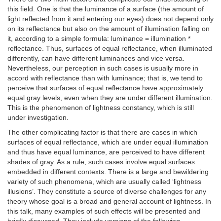
this field. One is that the luminance of a surface (the amount of
light reflected from it and entering our eyes) does not depend only
on its reflectance but also on the amount of illumination falling on
it, according to a simple formula: luminance = illumination *
reflectance. Thus, surfaces of equal reflectance, when illuminated
differently, can have different luminances and vice versa.
Nevertheless, our perception in such cases is usually more in
accord with reflectance than with luminance; that is, we tend to
perceive that surfaces of equal reflectance have approximately
equal gray levels, even when they are under different illumination.
This is the phenomenon of lightness constancy, which is still
under investigation.
The other complicating factor is that there are cases in which
surfaces of equal reflectance, which are under equal illumination
and thus have equal luminance, are perceived to have different
shades of gray. As a rule, such cases involve equal surfaces
embedded in different contexts. There is a large and bewildering
variety of such phenomena, which are usually called ‘lightness
illusions’. They constitute a source of diverse challenges for any
theory whose goal is a broad and general account of lightness. In
this talk, many examples of such effects will be presented and
briefly discussed. They include versions of the following