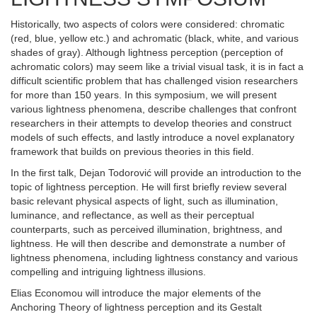
Historically, two aspects of colors were considered: chromatic
(red, blue, yellow etc.) and achromatic (black, white, and various
shades of gray). Although lightness perception (perception of
achromatic colors) may seem like a trivial visual task, it is in fact a
difficult scientific problem that has challenged vision researchers
for more than 150 years. In this symposium, we will present
various lightness phenomena, describe challenges that confront
researchers in their attempts to develop theories and construct
models of such effects, and lastly introduce a novel explanatory
framework that builds on previous theories in this field.
In the first talk, Dejan Todorović will provide an introduction to the
topic of lightness perception. He will first briefly review several
basic relevant physical aspects of light, such as illumination,
luminance, and reflectance, as well as their perceptual
counterparts, such as perceived illumination, brightness, and
lightness. He will then describe and demonstrate a number of
lightness phenomena, including lightness constancy and various
compelling and intriguing lightness illusions.
Elias Economou will introduce the major elements of the
Anchoring Theory of lightness perception and its Gestalt