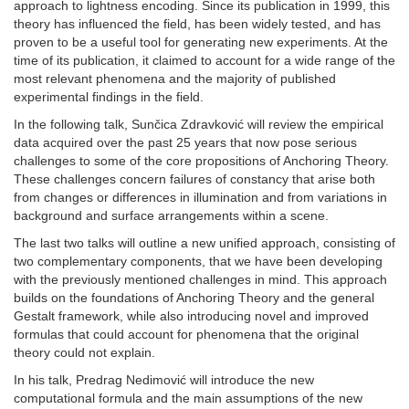
approach to lightness encoding. Since its publication in 1999, this
theory has influenced the field, has been widely tested, and has
proven to be a useful tool for generating new experiments. At the
time of its publication, it claimed to account for a wide range of the
most relevant phenomena and the majority of published
experimental findings in the field.
In the following talk, Sunčica Zdravković will review the empirical
data acquired over the past 25 years that now pose serious
challenges to some of the core propositions of Anchoring Theory.
These challenges concern failures of constancy that arise both
from changes or differences in illumination and from variations in
background and surface arrangements within a scene.
The last two talks will outline a new unified approach, consisting of
two complementary components, that we have been developing
with the previously mentioned challenges in mind. This approach
builds on the foundations of Anchoring Theory and the general
Gestalt framework, while also introducing novel and improved
formulas that could account for phenomena that the original
theory could not explain.
In his talk, Predrag Nedimović will introduce the new
computational formula and the main assumptions of the new