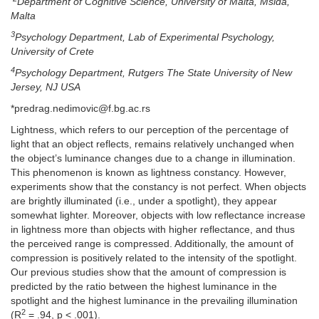
Department of Cognitive Science, University of Malta, Msida,
Malta
3
Psychology Department, Lab of Experimental Psychology,
University of Crete
4
Psychology Department, Rutgers The State University of New
Jersey, NJ USA
*predrag.nedimovic@f.bg.ac.rs
Lightness, which refers to our perception of the percentage of
light that an object reflects, remains relatively unchanged when
the object’s luminance changes due to a change in illumination.
This phenomenon is known as lightness constancy. However,
experiments show that the constancy is not perfect. When objects
are brightly illuminated (i.e., under a spotlight), they appear
somewhat lighter. Moreover, objects with low reflectance increase
in lightness more than objects with higher reflectance, and thus
the perceived range is compressed. Additionally, the amount of
compression is positively related to the intensity of the spotlight.
Our previous studies show that the amount of compression is
predicted by the ratio between the highest luminance in the
spotlight and the highest luminance in the prevailing illumination
2
(R
= .94, p < .001).