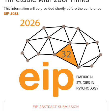
This information will be provided shortly before the conference
EIP-2022
.
eip abstract submission