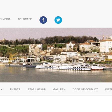
in media
belgrade
events
stimuluskup
gallery
code of conduct
inst