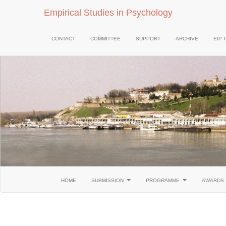
Empirical Studies in Psychology
contact
committee
support
archive
eip 
home
submission
programme
awards