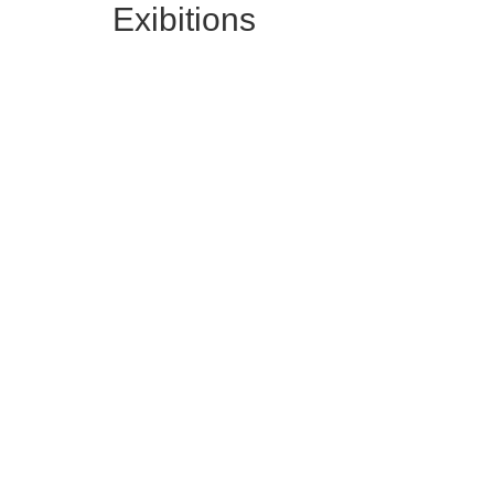
Exibitions