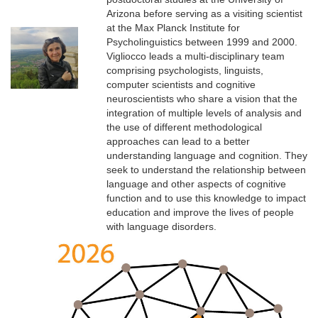
Arizona before serving as a visiting scientist
at the Max Planck Institute for
Psycholinguistics between 1999 and 2000.
Vigliocco leads a multi-disciplinary team
comprising psychologists, linguists,
computer scientists and cognitive
neuroscientists who share a vision that the
integration of multiple levels of analysis and
the use of different methodological
approaches can lead to a better
understanding language and cognition. They
seek to understand the relationship between
language and other aspects of cognitive
function and to use this knowledge to impact
education and improve the lives of people
with language disorders.