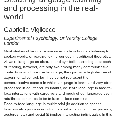
and processing in the real-
world
Gabriella Vigliocco
Experimental Psychology, University College
London
Most studies of language use investigate individuals listening to
spoken words, or reading text, grounded in traditional theoretical
views of language as abstract and symbolic. Listening to speech
or reading, however, are only two among many communicative
contexts in which we use language, they permit a high degree of
experimental control, but they do not represent the
communicative context in which language is learnt and very often
processed in adulthood. As infants, we learn language in face-to-
face interactions with caregivers and much of our language use in
adulthood continues to be in face-to-face contexts.
Face-to-face language is multimodal (in addition to speech,
listeners also process non-linguistic information such as prosody,
gestures, etc) and social (it implies interacting individuals). In this