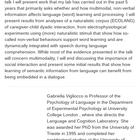
talk I will present work that my lab has carried out in the past 5
years that primarily asks whether and how multimodal, non-verbal
information affects language (word) learning and processing. I will
present results from analyses of a naturalistic corpus (ECOLANG)
of caregiver-child dyadic interaction, from electrophysiological
experiments using (more) naturalistic stimuli that show how so-
called non-verbal behaviours support word learning and are
dynamically integrated with speech during language
comprehension. While most of the evidence presented in the talk
will concern multimodality, I will end discussing the importance of
social interaction and present some initial results that show how
learning of semantic information from language can benefit from
being embedded in a dialogue.
Gabriella Vigliocco is Professor of the
Psychology of Language in the Department
of Experimental Psychology at University
College London , where she directs the
Language and Cognition Laboratory. She
was awarded her PhD from the University of
Trieste in 1995 and completed her
postdoctoral studies at the University of